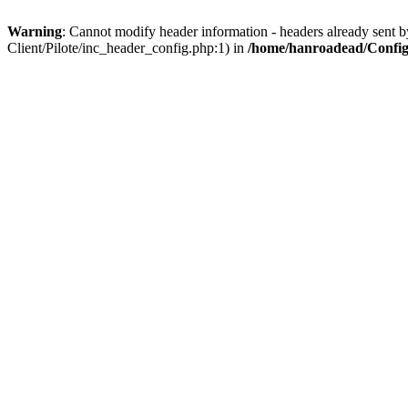
Warning
: Cannot modify header information - headers already sent b
Client/Pilote/inc_header_config.php:1) in
/home/hanroadead/Configu